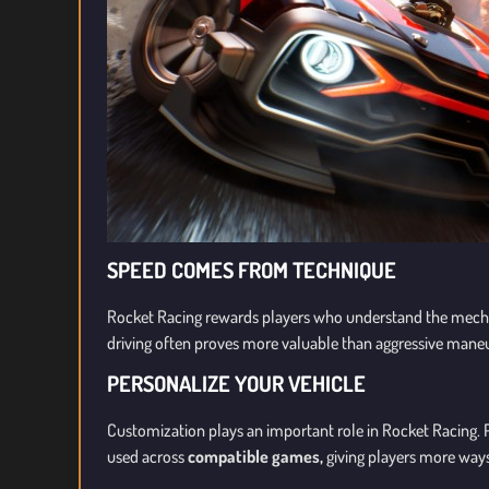
SPEED COMES FROM TECHNIQUE
Rocket Racing rewards players who understand the mech
driving often proves more valuable than aggressive mane
PERSONALIZE YOUR VEHICLE
Customization plays an important role in Rocket Racing.
used across
compatible games,
giving players more ways 