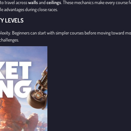
to travel across
walls
and
ceilings
. These mechanics make every course f
ble advantages during close races.
TY LEVELS
mplexity. Beginners can start with simpler courses before moving toward 
challenges.