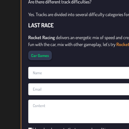
Are there different track difficulties?
Yes. Tracks are divided into several difficulty categories for 
LAST RACE
Rocket Racing
delivers an energetic mix of speed and cre
fun with the car, mix with other gameplay, let's try
Rocke
Car Games