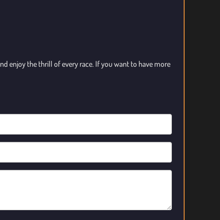
d enjoy the thrill of every race. If you want to have more