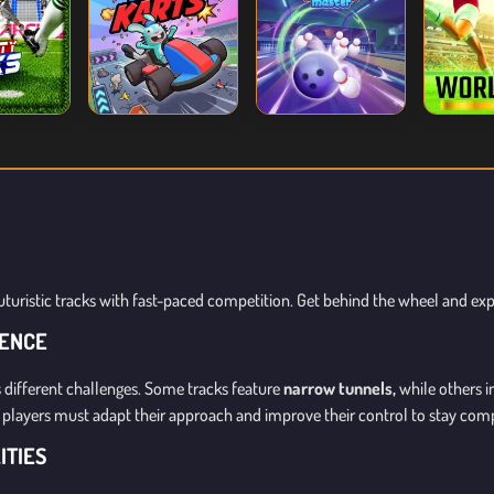
uturistic tracks with fast-paced competition. Get behind the wheel and ex
IENCE
 different challenges. Some tracks feature
narrow tunnels,
while others 
es, players must adapt their approach and improve their control to stay comp
ITIES