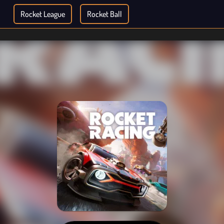
Rocket League
Rocket Ball