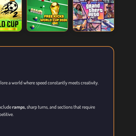
plore a world where speed constantly meets creativity.
include
ramps,
sharp turns, and sections that require
etitive.