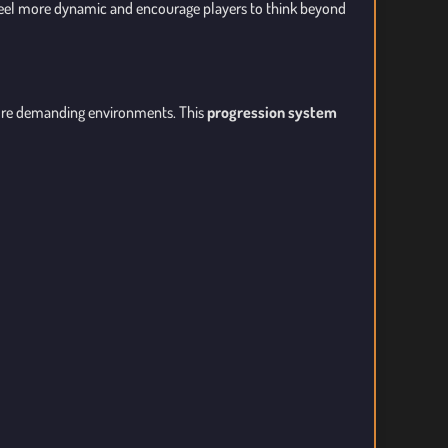
eel more dynamic and encourage players to think beyond
more demanding environments. This
progression system