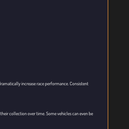
dramatically increase race performance. Consistent
heir collection over time. Some vehicles can even be