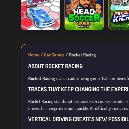
Home
Car Games
Rocket Racing
ABOUT ROCKET RACING
Rocket Racing
is an arcade driving game that combines f
TRACKS THAT KEEP CHANGING THE EXPER
Rocket Racing stands out because each course introduces
drivers to change direction quickly. As difficulty increas
VERTICAL DRIVING CREATES NEW POSSIBIL