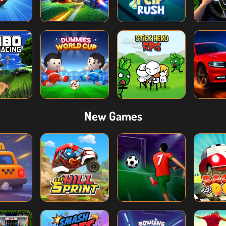
New Games