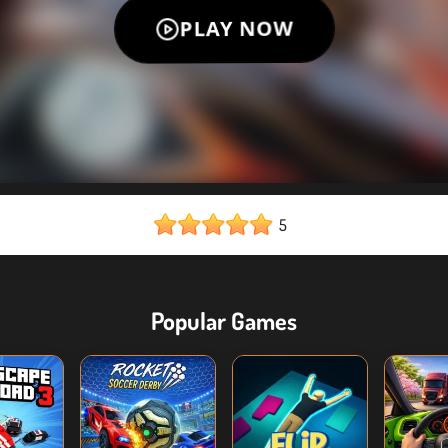
5
Popular Games