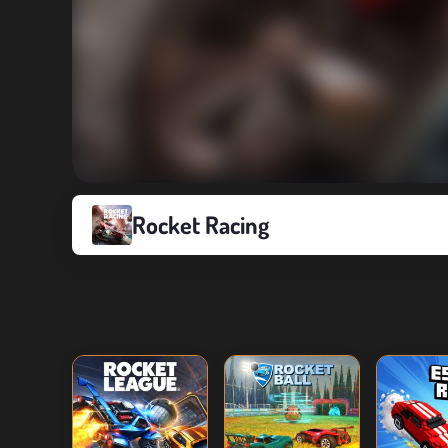
Rocket Racing