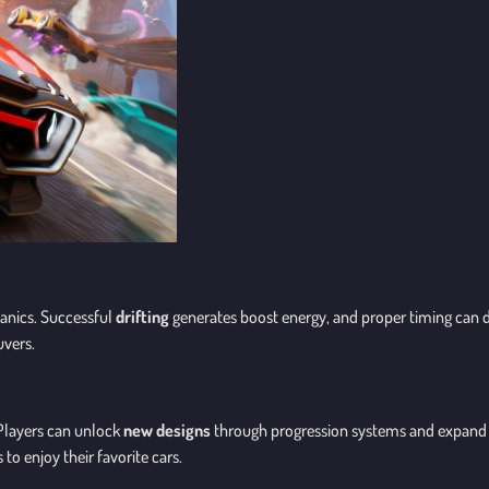
anics. Successful
drifting
generates boost energy, and proper timing can 
uvers.
 Players can unlock
new designs
through progression systems and expand t
to enjoy their favorite cars.