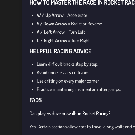
HOW TO MASTER THE RACE IN ROCKET RAC
W / Up Arrow
= Accelerate
S / Down Arrow
= Brake or Reverse
A / Left Arrow
= Turn Left
D / Right Arrow
= Turn Right
HELPFUL RACING ADVICE
Learn difficult tracks step by step.
Avoid unnecessary collisions.
Use drifting on every major corner.
Practice maintaining momentum after jumps.
FAQS
Can players drive on walls in Rocket Racing?
Yes. Certain sections allow cars to travel along walls and c