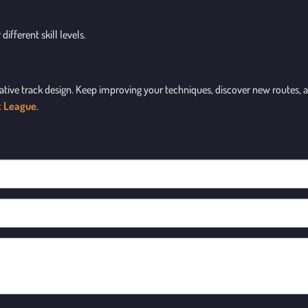
different skill levels.
ative track design. Keep improving your techniques, discover new routes, an
t League
.