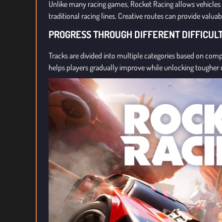
Unlike many racing games, Rocket Racing allows vehicles 
traditional racing lines. Creative routes can provide valua
PROGRESS THROUGH DIFFERENT DIFFICUL
Tracks are divided into multiple categories based on co
helps players gradually improve while unlocking tougher 