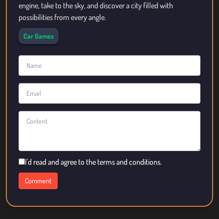
engine, take to the sky, and discover a city filled with
possibilities from every angle.
Car Games
I'd read and agree to the terms and conditions.