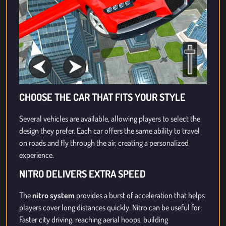
CHOOSE THE CAR THAT FITS YOUR STYLE
Several vehicles are available, allowing players to select the
design they prefer. Each car offers the same ability to travel
on roads and fly through the air, creating a personalized
experience.
NITRO DELIVERS EXTRA SPEED
The
nitro system
provides a burst of acceleration that helps
players cover long distances quickly. Nitro can be useful for:
Faster city driving, reaching aerial hoops, building