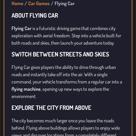
Home
Car Games
Flying Car
ABOUT FLYING CAR
Flying Car
is a futuristic driving game that combines city
exploration with aerial freedom. Step into a vehicle built for
both roads and skies, then launch your adventure today.
SWITCH BETWEEN STREETS AND SKIES
Flying Car gives players the ability to drive through urban
roads and instantly take off into the air. With a single
command, your vehicle transforms from a regular car into a
flying machine
, opening up new ways to explore the
environment.
EXPLORE THE CITY FROM ABOVE
The city becomes much larger once you leave the roads
behind. Flying above buildings allows players to enjoy wide
views and discover locations from a completely different