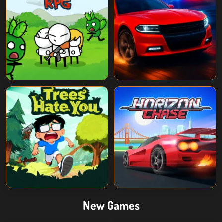
New Games