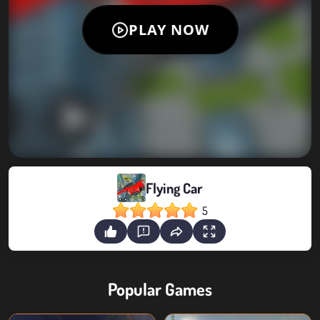
Flying Car
5
Popular Games