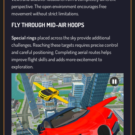
perspective. The open environment encourages free
movement without strict limitations.
FLY THROUGH MID-AIR HOOPS
Special rings
placed across the sky provide additional
challenges. Reaching these targets requires precise control
and careful positioning. Completing aerial routes helps
improve flight skills and adds more excitement to
exploration.