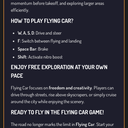
momentum before takeoff, and exploring larger areas
efficiently.
HOW TO PLAY FLYING CAR?
W, A, S, D
: Drive and steer
F
: Switch between flying and landing
Space Bar
: Brake
Shift
: Activate nitro boost
ENJOY FREE EXPLORATION AT YOUR OWN
PACE
Flying Car focuses on
freedom and creativity
. Players can
drive through streets, rise above skyscrapers, or simply cruise
around the city while enjoying the scenery.
READY TO FLY IN THE FLYING CAR GAME!
The road no longer marks the limit in
Flying Car
. Start your