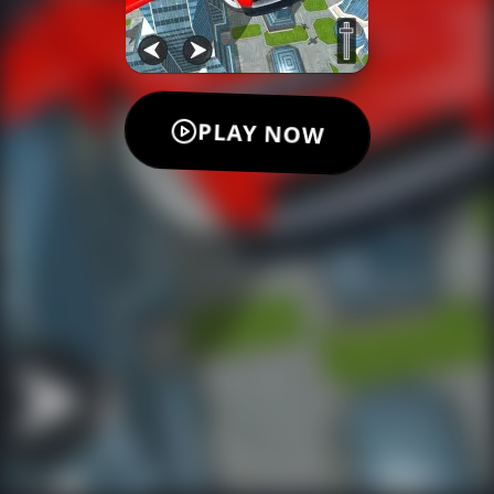
PLAY NOW