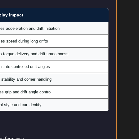
lay Impact
es acceleration and drift initiation
s speed during long drifts
s torque delivery and drift smoothness
nitiate controlled drift angles
 stability and corner handling
s grip and drift angle control
l style and car identity
l performance.