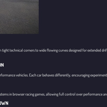
m tight technical corners to wide flowing curves designed for extended dri
ON
rformance vehicles. Each car behaves differently, encouraging experiment
ystems in browser racing games, allowing full control over performance an
DOWN