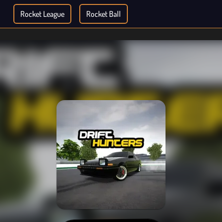
Rocket League
Rocket Ball