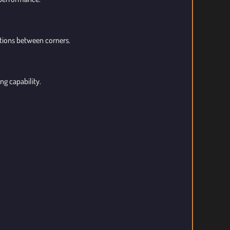
ctions between corners.
ng capability.