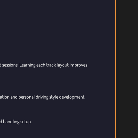
ft sessions. Learning each track layout improves
ation and personal driving style development.
d handling setup.