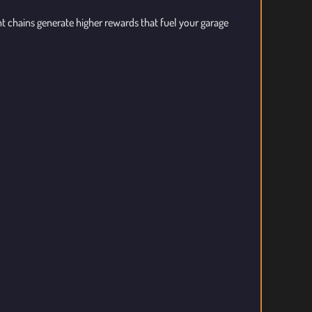
ent chains generate higher rewards that fuel your garage