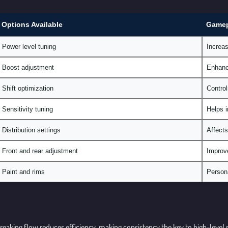
Options Available
Gamep
Power level tuning
Increas
Boost adjustment
Enhance
Shift optimization
Control
Sensitivity tuning
Helps i
Distribution settings
Affects
Front and rear adjustment
Improve
Paint and rims
Persona
 Breaking flow reduces efficiency, making consistency the key to high-leve