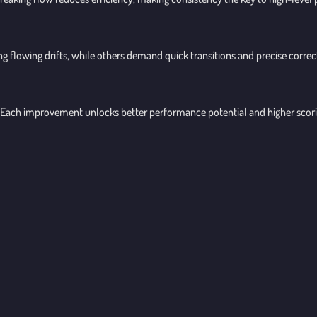
ng flowing drifts, while others demand quick transitions and precise corre
s. Each improvement unlocks better performance potential and higher scori