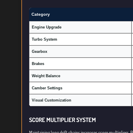
Category
Engine Upgrade
Turbo System
Gearbox
Brakes
Weight Balance
Camber Settings
Visual Customization
SCORE MULTIPLIER SYSTEM
Maintaining long drift chains increases score multipliers.