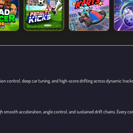
sion control, deep car tuning, and high-score drifting across dynamic track
h smooth acceleration, angle control, and sustained drift chains. Every c