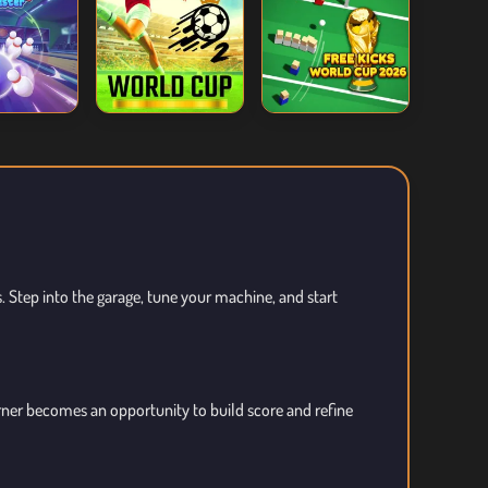
s. Step into the garage, tune your machine, and start
orner becomes an opportunity to build score and refine