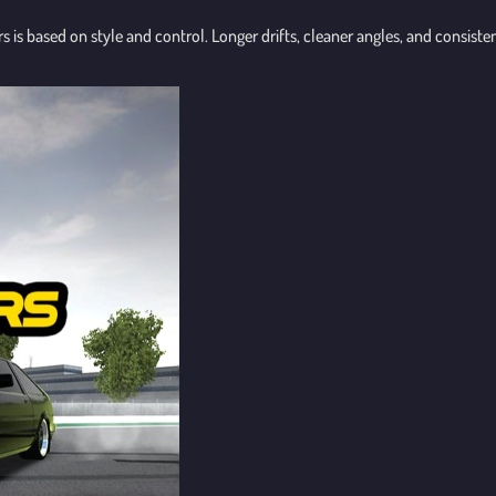
rs is based on style and control. Longer drifts, cleaner angles, and consist