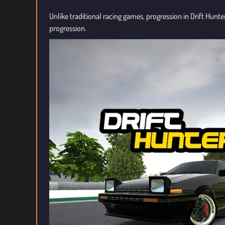
Unlike traditional racing games, progression in Drift Hunte
progression.