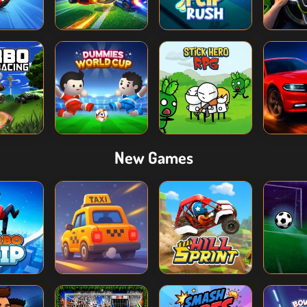
New Games