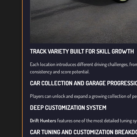
TRACK VARIETY BUILT FOR SKILL GROWTH
Each location introduces different driving challenges, fro
consistency and score potential.
CAR COLLECTION AND GARAGE PROGRESSI
Players can unlock and expand a growing collection of pe
DEEP CUSTOMIZATION SYSTEM
Drift Hunters
features one of the most detailed tuning s
CAR TUNING AND CUSTOMIZATION BREAK