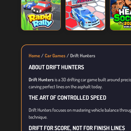
Home
Car Games
Drift Hunters
ABOUT DRIFT HUNTERS
Drift Hunters
is a 3D drifting car game built around preci
carving perfect lines on the asphalt today.
THE ART OF CONTROLLED SPEED
Drift Hunters focuses on mastering vehicle balance throug
technique.
DRIFT FOR SCORE, NOT FOR FINISH LINES