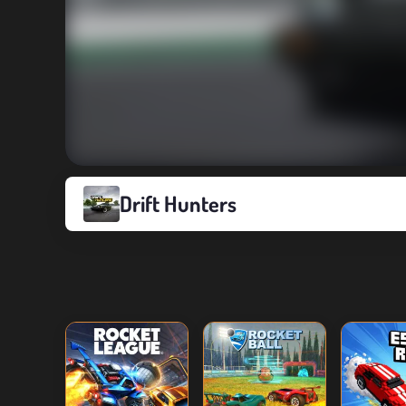
Drift Hunters