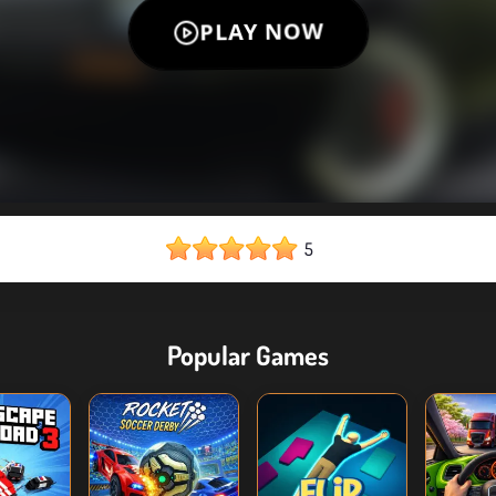
5
Popular Games