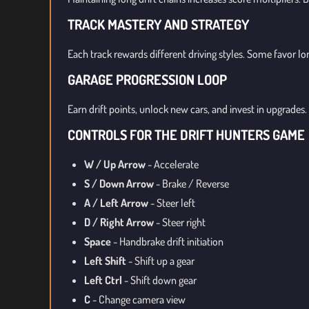
TRACK MASTERY AND STRATEGY
Each track rewards different driving styles. Some favor lo
GARAGE PROGRESSION LOOP
Earn drift points, unlock new cars, and invest in upgrade
CONTROLS FOR THE DRIFT HUNTERS GAME
W / Up Arrow
- Accelerate
S / Down Arrow
- Brake / Reverse
A / Left Arrow
- Steer left
D / Right Arrow
- Steer right
Space
- Handbrake drift initiation
Left Shift
- Shift up a gear
Left Ctrl
- Shift down gear
C
- Change camera view