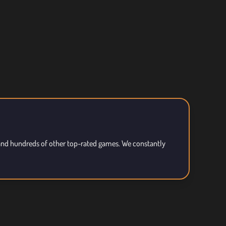
, and hundreds of other top-rated games. We constantly