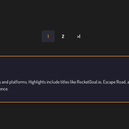
1
2
>|
s
and platforms. Highlights include titles like RocketGoal.io, Escape Road
ence.