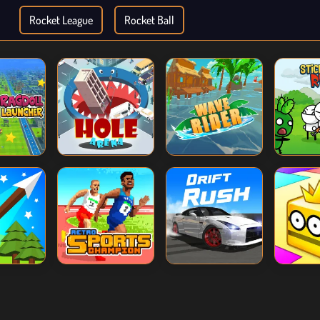
Rocket League
Rocket Ball