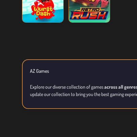
AZ Games
Explore our diverse collection of games
across all genre
update our collection to bring you the best gaming experi