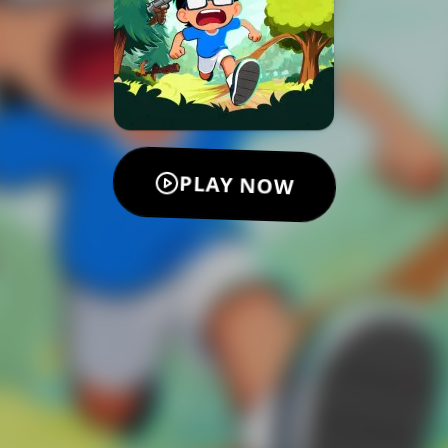
PLAY NOW