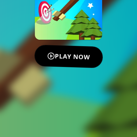
PLAY NOW