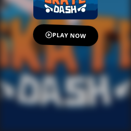
PLAY NOW