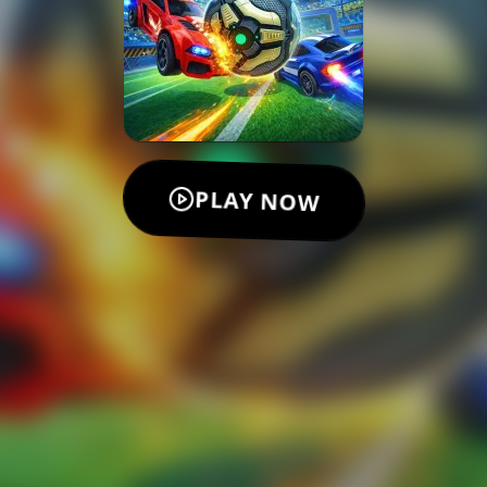
PLAY NOW