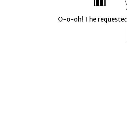
O-o-oh! The requeste