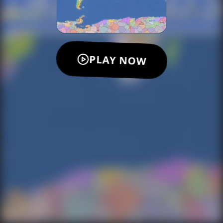
PLAY NOW