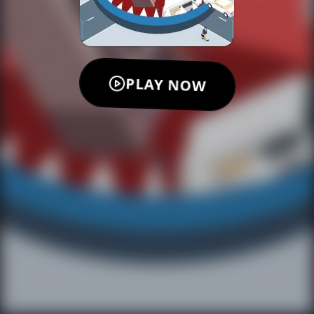
PLAY NOW