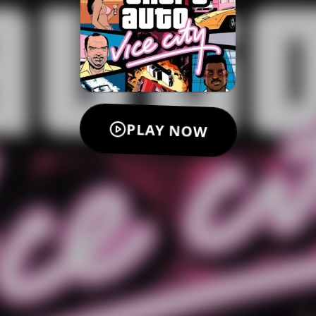
PLAY NOW