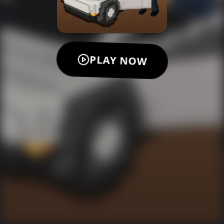
PLAY NOW