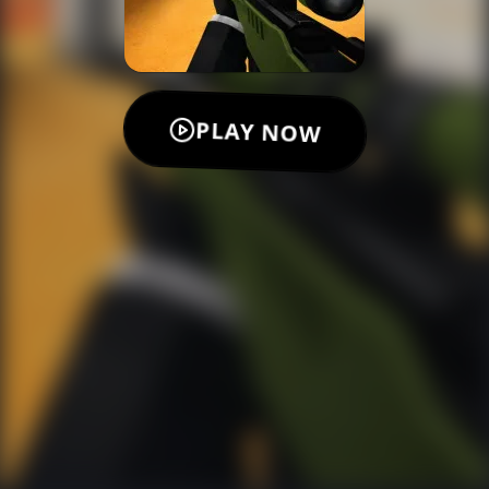
PLAY NOW