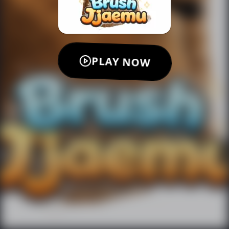
PLAY NOW